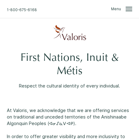
Skip
Skip
to
to
Menu
1-800-675-6168
content
navigation
We Are Here for You.
Search
First Nations, Inuit &
Home
Find what you are looking for.
Métis
Don't Worry.
About Us
Talk with one of our professionals.
Respect the cultural identity of every individual.
Confidential support
available 24/7
.
News
Professional approach
1
At Valoris, we acknowledge that we are offering services
Access to Information & Disclosure
on traditional and unceded territories of the Anishinaabe
Algonquin Peoples (ᐊᓂᔑᓈᐯᐗᑭ).
Non-judgemental environment
2
Events & Groups
In order to offer greater visibility and more inclusivity to