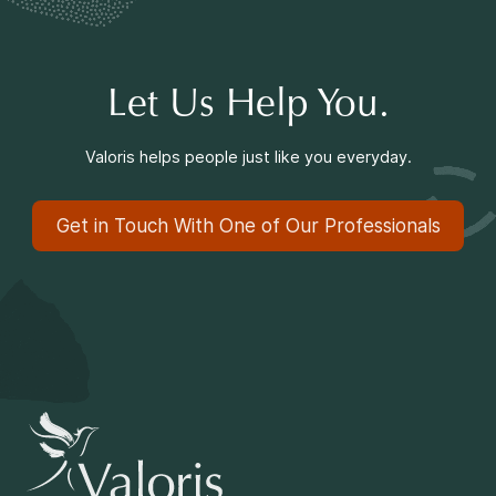
Let Us Help You.
Valoris helps people just like you everyday.
Get in Touch With One of Our Professionals