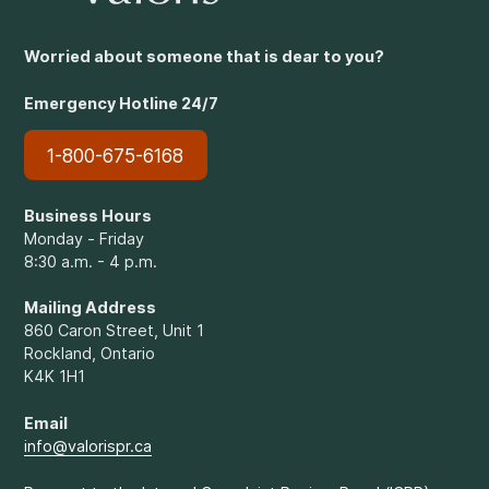
Worried about someone that is dear to you?
Emergency Hotline 24/7
1-800-675-6168
Business Hours
Monday - Friday
8:30 a.m. - 4 p.m.
Mailing Address
860 Caron Street, Unit 1
Rockland, Ontario
K4K 1H1
Email
info@valorispr.ca