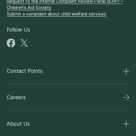
Request to the Internal Complaint Review Panel (ICRP) –
Children’s Aid Society
Submit a complaint about child welfare services
Follow Us
Contact Points
Careers
About Us