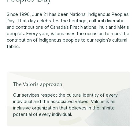
Making a Difference
Since 1996, June 21 has been National Indigenous Peoples
Day. That day celebrates the heritage, cultural diversity
and contributions of Canada’s First Nations, Inuit and Métis
peoples. Every year, Valoris uses the occasion to mark the
Information for Parents
contribution of Indigenous peoples to our region’s cultural
fabric.
Information for Youth
The Valoris approach
Our services respect the cultural identity of every
individual and the associated values. Valoris is an
inclusive organization that believes in the infinite
potential of every individual.