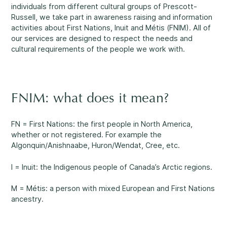
Reassuring support
3
individuals from different cultural groups of Prescott-
Careers
Russell, we take part in awareness raising and information
activities about First Nations, Inuit and Métis (FNIM). All of
our services are designed to respect the needs and
1-800-675-6168
Contact Us
cultural requirements of the people we work with.
FR
Fill Out a Referral Form ↗
FNIM: what does it mean?
Important:
If your concerns are about the safety of a
Our Services
child, please contact us at 1-800-675-6168. Your call can
FN = First Nations: the first people in North America,
remain anonymous. We will then be able to assist you
Mental Health
whether or not registered. For example the
quickly and initiate the necessary safety measures
Algonquin/Anishnaabe, Huron/Wendat, Cree, etc.
immediately.
I = Inuit: the Indigenous people of Canada’s Arctic regions.
Come See Us.
M = Métis: a person with mixed European and First Nations
Development and Challenges
ancestry.
Our offices are open Monday to Friday
from 8:30 a.m. to 4 p.m.