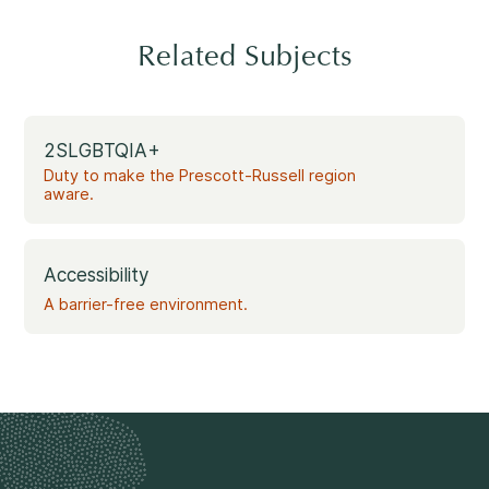
Related Subjects
2SLGBTQIA+
Duty to make the Prescott-Russell region
aware.
Accessibility
A barrier-free environment.