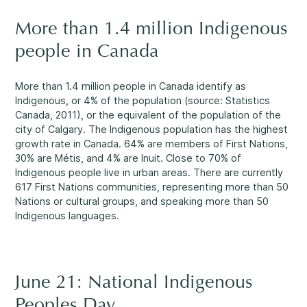
Rockland
More than 1.4 million Indigenous
860, Caron Street, Unit 1, Rockland
Abuse and Neglect
people in Canada
Embrun
8, Valoris Street, Embrun
More than 1.4 million people in Canada identify as
Indigenous, or 4% of the population (source: Statistics
Hawkesbury
Canada, 2011), or the equivalent of the population of the
411, Stanley Street, Hawkesbury
city of Calgary. The Indigenous population has the highest
Diversity and Inclusivity
growth rate in Canada. 64% are members of First Nations,
30% are Métis, and 4% are Inuit. Close to 70% of
Indigenous people live in urban areas. There are currently
617 First Nations communities, representing more than 50
Nations or cultural groups, and speaking more than 50
Indigenous languages.
Community Participation
June 21: National Indigenous
Peoples Day