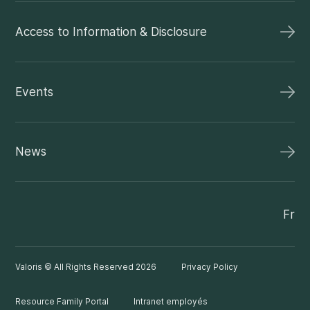
Access to Information & Disclosure
Events
News
Fr
Valoris © All Rights Reserved 2026
Privacy Policy
Resource Family Portal
Intranet employés