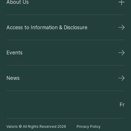
About Us
Access to Information & Disclosure
Events
News
Fr
Valoris © All Rights Reserved 2026
Privacy Policy