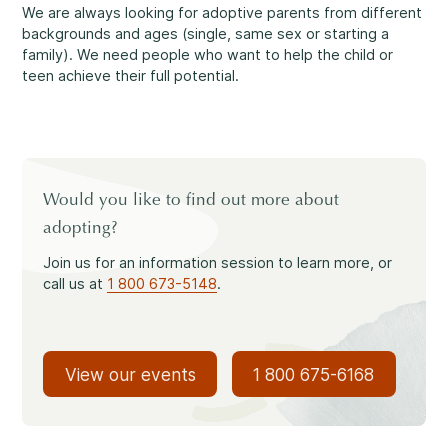
Reassuring support
3
We are always looking for adoptive parents from different
Careers
backgrounds and ages (single, same sex or starting a
family). We need people who want to help the child or
teen achieve their full potential.
1-800-675-6168
Contact Us
FR
Fill Out a Referral Form ↗
Would you like to find out more about
Important:
If your concerns are about the safety of a
adopting?
Our Services
child, please contact us at 1-800-675-6168. Your call can
remain anonymous. We will then be able to assist you
Mental Health
Join us for an information session to learn more, or
quickly and initiate the necessary safety measures
call us at
1 800 673-5148
.
immediately.
Come See Us.
View our events
1 800 675-6168
Development and Challenges
Our offices are open Monday to Friday
from 8:30 a.m. to 4 p.m.