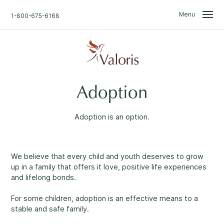
Skip
Skip
to
to
Menu
1-800-675-6168
content
navigation
We Are Here for You.
Search
Adoption
Home
Find what you are looking for.
Don't Worry.
Adoption is an option.
About Us
Talk with one of our professionals.
Confidential support
available 24/7
.
We believe that every child and youth deserves to grow
News
up in a family that offers it love, positive life experiences
Professional approach
1
and lifelong bonds.
Access to Information & Disclosure
For some children, adoption is an effective means to a
Non-judgemental environment
2
stable and safe family.
Events & Groups