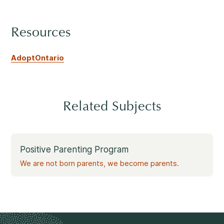
Rockland
860, Caron Street, Unit 1, Rockland
Resources
Abuse and Neglect
Embrun
8, Valoris Street, Embrun
AdoptOntario
Hawkesbury
411, Stanley Street, Hawkesbury
Diversity and Inclusivity
Related Subjects
Positive Parenting Program
Community Participation
We are not born parents, we become parents.