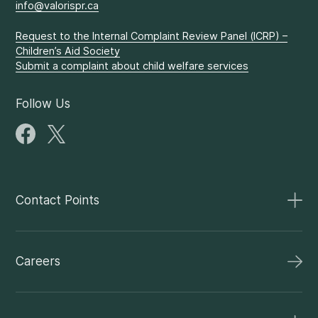
info@valorispr.ca
Request to the Internal Complaint Review Panel (ICRP) –
Children’s Aid Society
Submit a complaint about child welfare services
Follow Us
Contact Points
Careers