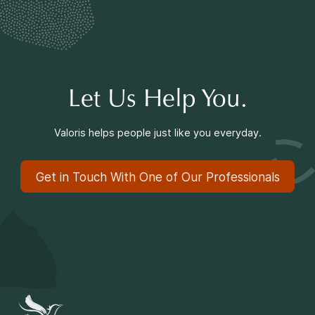
Making a Difference
Information for Parents
Let Us Help You.
Valoris helps people just like you everyday.
Get in Touch With One of Our Professionals
Information for Youth