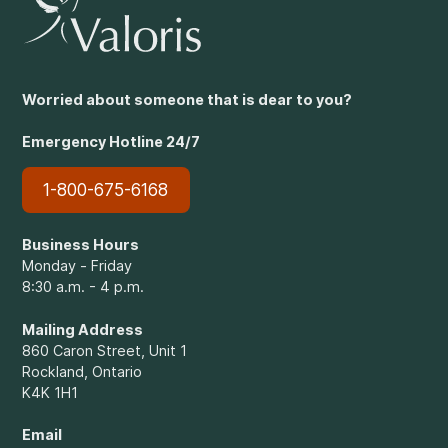
Worried about someone that is dear to you?
Emergency Hotline 24/7
1-800-675-6168
Business Hours
Monday - Friday
8:30 a.m. - 4 p.m.
Mailing Address
860 Caron Street, Unit 1
Rockland, Ontario
K4K 1H1
Email