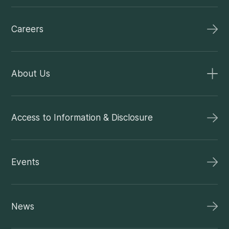
Careers
About Us
Access to Information & Disclosure
Events
News