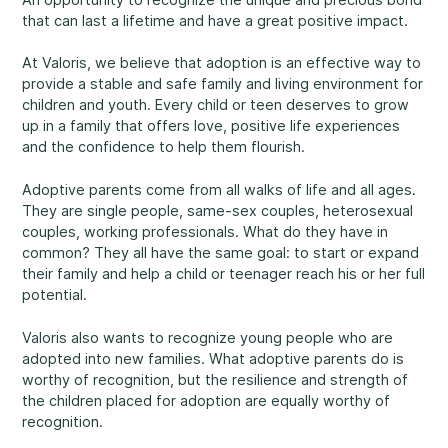
that can last a lifetime and have a great positive impact.
Rockland
860, Caron Street, Unit 1, Rockland
At Valoris, we believe that adoption is an effective way to
Abuse and Neglect
provide a stable and safe family and living environment for
Embrun
children and youth. Every child or teen deserves to grow
8, Valoris Street, Embrun
up in a family that offers love, positive life experiences
and the confidence to help them flourish.
Hawkesbury
411, Stanley Street, Hawkesbury
Adoptive parents come from all walks of life and all ages.
Diversity and Inclusivity
They are single people, same-sex couples, heterosexual
couples, working professionals. What do they have in
common? They all have the same goal: to start or expand
their family and help a child or teenager reach his or her full
potential.
Community Participation
Valoris also wants to recognize young people who are
adopted into new families. What adoptive parents do is
worthy of recognition, but the resilience and strength of
the children placed for adoption are equally worthy of
recognition.