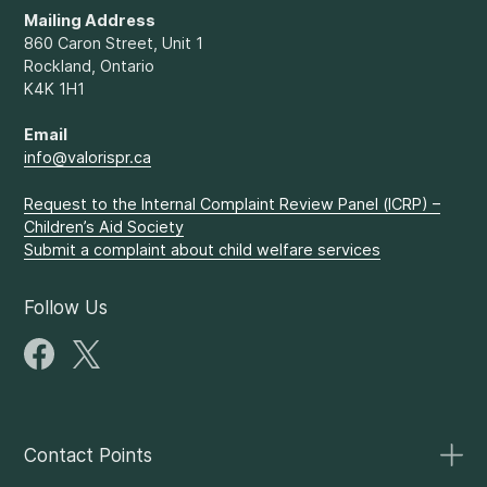
Mailing Address
860 Caron Street, Unit 1
Rockland, Ontario
K4K 1H1
Email
info@valorispr.ca
Request to the Internal Complaint Review Panel (ICRP) –
Children’s Aid Society
Submit a complaint about child welfare services
Follow Us
Contact Points