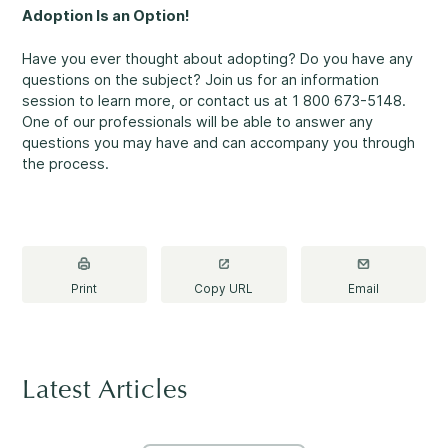
Making a Difference
Adoption Is an Option!
Have you ever thought about adopting? Do you have any
questions on the subject? Join us for an information
session to learn more, or contact us at 1 800 673-5148.
One of our professionals will be able to answer any
Information for Parents
questions you may have and can accompany you through
the process.
Information for Youth
Print
Copy URL
Email
Latest Articles