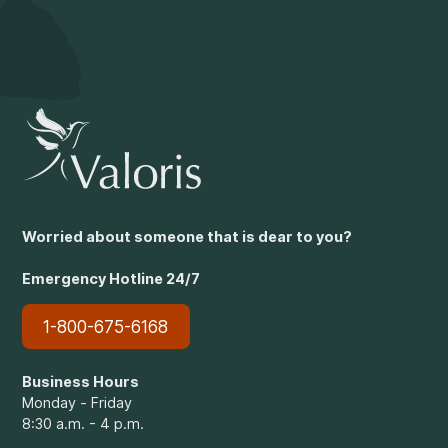
Worried about someone that is dear to you?
Emergency Hotline 24/7
1-800-675-6168
Business Hours
Monday - Friday
8:30 a.m. - 4 p.m.