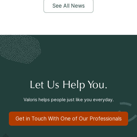
See All News
Let Us Help You.
Valoris helps people just like you everyday.
Get in Touch With One of Our Professionals