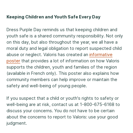
Making a Difference
Keeping Children and Youth Safe Every Day
Dress Purple Day reminds us that keeping children and
youth safe is a shared community responsibility. Not only
Information for Parents
on this day, but also throughout the year, we all have a
moral duty and legal obligation to report suspected child
abuse or neglect. Valoris has created an
informative
poster
that provides a lot of information on how Valoris
supports the children, youth and families of the region
(available in French only). This poster also explains how
Information for Youth
community members can help improve or maintain the
safety and well-being of young people.
If you suspect that a child or youth's rights to safety or
well-being are at risk, contact us at 1-800-675-6168 to
discuss your concerns. You do not have to be certain
about the concerns to report to Valoris: use your good
judgment.