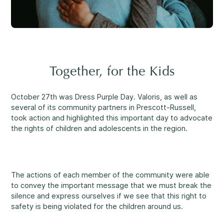
Reassuring support
3
Careers
1-800-675-6168
Contact Us
FR
Together, for the Kids
Fill Out a Referral Form ↗
October 27th was Dress Purple Day. Valoris, as well as
several of its community partners in Prescott-Russell,
Important:
If your concerns are about the safety of a
Our Services
took action and highlighted this important day to advocate
child, please contact us at 1-800-675-6168. Your call can
the rights of children and adolescents in the region.
remain anonymous. We will then be able to assist you
Mental Health
quickly and initiate the necessary safety measures
immediately.
The actions of each member of the community were able
Come See Us.
to convey the important message that we must break the
Development and Challenges
silence and express ourselves if we see that this right to
Our offices are open Monday to Friday
safety is being violated for the children around us.
from 8:30 a.m. to 4 p.m.