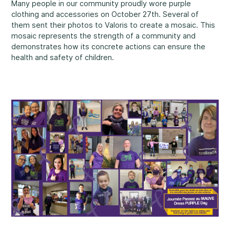
Many people in our community proudly wore purple
Rockland
clothing and accessories on October 27th. Several of
860, Caron Street, Unit 1, Rockland
them sent their photos to Valoris to create a mosaic. This
Abuse and Neglect
mosaic represents the strength of a community and
Embrun
demonstrates how its concrete actions can ensure the
8, Valoris Street, Embrun
health and safety of children.
Hawkesbury
411, Stanley Street, Hawkesbury
Diversity and Inclusivity
Community Participation