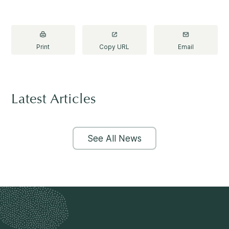
Print
Copy URL
Email
Latest Articles
See All News