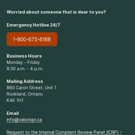
Worried about someone that is dear to you?
Emergency Hotline 24/7
1-800-675-6168
Business Hours
Monday - Friday
8:30 a.m. - 4 p.m.
Mailing Address
860 Caron Street, Unit 1
Rockland, Ontario
K4K 1H1
Email
info@valorispr.ca
Request to the Internal Complaint Review Panel (ICRP) –