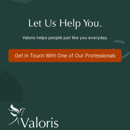
Let Us Help You.
Valoris helps people just like you everyday.
Get in Touch With One of Our Professionals