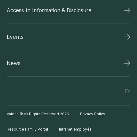
Access to Information & Disclosure
Events
News
Fr
Valoris © All Rights Reserved 2026
Privacy Policy
Resource Family Portal
Intranet employés