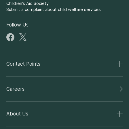
Children’s Aid Society
Submit a complaint about child welfare services
Follow Us
Contact Points
Careers
About Us