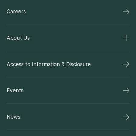
Careers
About Us
Access to Information & Disclosure
Events
News