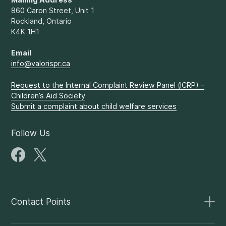
860 Caron Street, Unit 1
Rockland, Ontario
K4K 1H1
Email
info@valorispr.ca
Request to the Internal Complaint Review Panel (ICRP) –
Children’s Aid Society
Submit a complaint about child welfare services
Follow Us
Contact Points