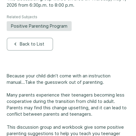
2026 from 6:30p.m. to 8:00 p.m.
Rockland
860, Caron Street, Unit 1, Rockland
Related Subjects
Abuse and Neglect
Embrun
Positive Parenting Program
8, Valoris Street, Embrun
Back to List
Hawkesbury
411, Stanley Street, Hawkesbury
Diversity and Inclusivity
Because your child didn’t come with an instruction
manual...Take the guesswork out of parenting.
Many parents experience their teenagers becoming less
Community Participation
cooperative during the transition from child to adult.
Parents may find this change upsetting, and it can lead to
conflict between parents and teenagers.
This discussion group and workbook give some positive
parenting suggestions to help you teach you teenager