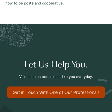
Making a Difference
how to be polite and cooperative.
Information for Parents
Let Us Help You.
Information for Youth
Valoris helps people just like you everyday.
Get in Touch With One of Our Professionals