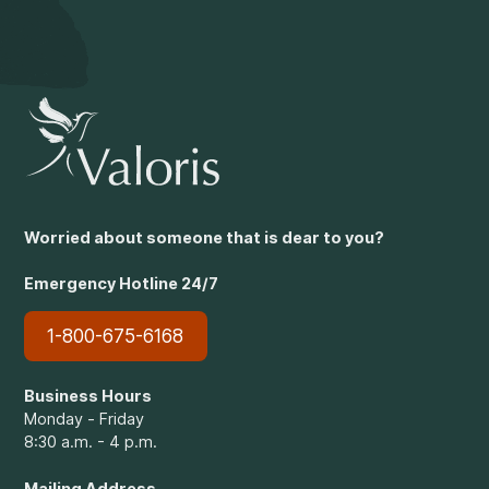
Worried about someone that is dear to you?
Emergency Hotline 24/7
1-800-675-6168
Business Hours
Monday - Friday
8:30 a.m. - 4 p.m.
Mailing Address