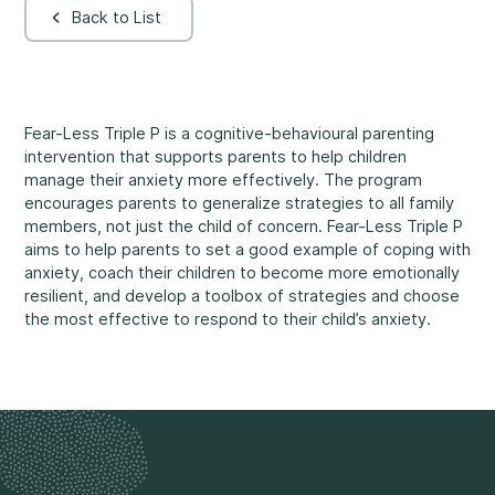
Back to List
Rockland
860, Caron Street, Unit 1, Rockland
Abuse and Neglect
Embrun
8, Valoris Street, Embrun
Fear-Less Triple P is a cognitive-behavioural parenting
intervention that supports parents to help children
Hawkesbury
manage their anxiety more effectively. The program
411, Stanley Street, Hawkesbury
encourages parents to generalize strategies to all family
Diversity and Inclusivity
members, not just the child of concern. Fear-Less Triple P
aims to help parents to set a good example of coping with
anxiety, coach their children to become more emotionally
resilient, and develop a toolbox of strategies and choose
the most effective to respond to their child’s anxiety.
Community Participation