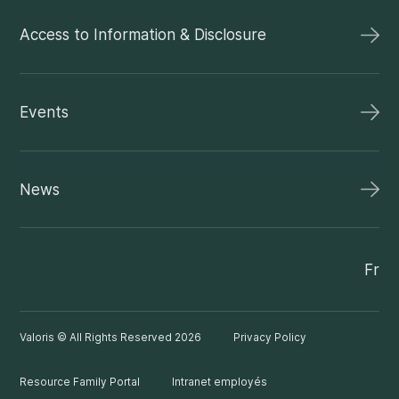
Access to Information & Disclosure
Events
News
Fr
Valoris © All Rights Reserved 2026
Privacy Policy
Resource Family Portal
Intranet employés