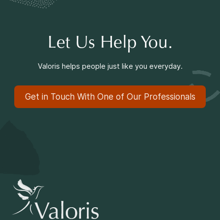
Making a Difference
Let Us Help You.
Information for Parents
Valoris helps people just like you everyday.
Get in Touch With One of Our Professionals
Information for Youth