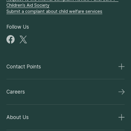
Children’s Aid Society
Submit a complaint about child welfare services
Follow Us
Contact Points
Careers
About Us