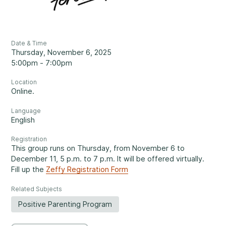
Reassuring support
3
Careers
1-800-675-6168
Contact Us
Date & Time
Thursday, November 6, 2025
FR
5:00pm - 7:00pm
Fill Out a Referral Form ↗
Location
Online.
Important:
If your concerns are about the safety of a
Language
Our Services
child, please contact us at 1-800-675-6168. Your call can
English
remain anonymous. We will then be able to assist you
Mental Health
Registration
quickly and initiate the necessary safety measures
This group runs on Thursday, from November 6 to
immediately.
December 11, 5 p.m. to 7 p.m. It will be offered virtually.
Fill up the
Zeffy Registration Form
Come See Us.
Related Subjects
Development and Challenges
Positive Parenting Program
Our offices are open Monday to Friday
from 8:30 a.m. to 4 p.m.