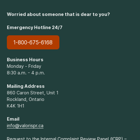
Worried about someone that is dear to you?
Emergency Hotline 24/7
1-800-675-6168
Business Hours
Monday - Friday
8:30 a.m. - 4 p.m.
Mailing Address
860 Caron Street, Unit 1
Rockland, Ontario
K4K 1H1
Email
info@valorispr.ca
Request to the Internal Complaint Review Panel (ICRP) –