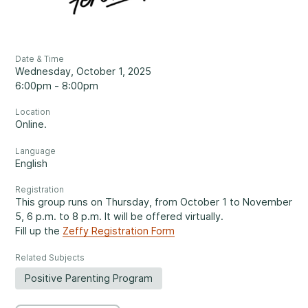
Reassuring support
3
Careers
1-800-675-6168
Contact Us
Date & Time
Wednesday, October 1, 2025
FR
6:00pm - 8:00pm
Fill Out a Referral Form ↗
Location
Online.
Important:
If your concerns are about the safety of a
Language
Our Services
child, please contact us at 1-800-675-6168. Your call can
English
remain anonymous. We will then be able to assist you
Mental Health
Registration
quickly and initiate the necessary safety measures
This group runs on Thursday, from October 1 to November
immediately.
5, 6 p.m. to 8 p.m. It will be offered virtually.
Fill up the
Zeffy Registration Form
Come See Us.
Related Subjects
Development and Challenges
Positive Parenting Program
Our offices are open Monday to Friday
from 8:30 a.m. to 4 p.m.