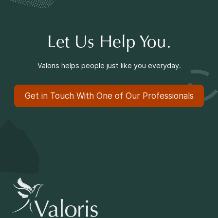
Making a Difference
Let Us Help You.
Information for Parents
Valoris helps people just like you everyday.
Get in Touch With One of Our Professionals
Information for Youth