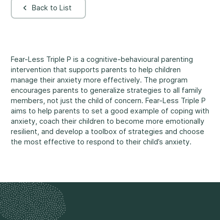
Back to List
Rockland
860, Caron Street, Unit 1, Rockland
Abuse and Neglect
Embrun
8, Valoris Street, Embrun
Fear-Less Triple P is a cognitive-behavioural parenting
intervention that supports parents to help children
Hawkesbury
manage their anxiety more effectively. The program
411, Stanley Street, Hawkesbury
encourages parents to generalize strategies to all family
Diversity and Inclusivity
members, not just the child of concern. Fear-Less Triple P
aims to help parents to set a good example of coping with
anxiety, coach their children to become more emotionally
resilient, and develop a toolbox of strategies and choose
the most effective to respond to their child’s anxiety.
Community Participation