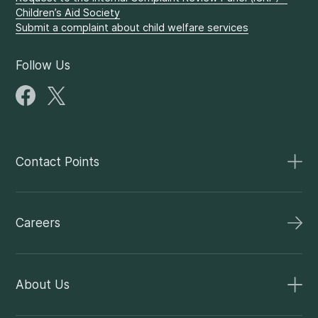
Children’s Aid Society
Submit a complaint about child welfare services
Follow Us
Contact Points
Careers
About Us