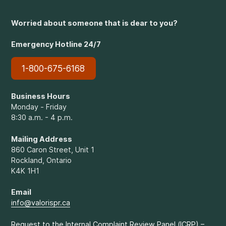
Worried about someone that is dear to you?
Emergency Hotline 24/7
1-800-675-6168
Business Hours
Monday - Friday
8:30 a.m. - 4 p.m.
Mailing Address
860 Caron Street, Unit 1
Rockland, Ontario
K4K 1H1
Email
info@valorispr.ca
Request to the Internal Complaint Review Panel (ICRP) –