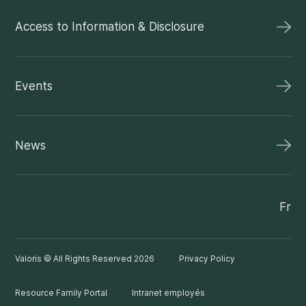
Access to Information & Disclosure
Events
News
Fr
Valoris © All Rights Reserved 2026
Privacy Policy
Resource Family Portal
Intranet employés