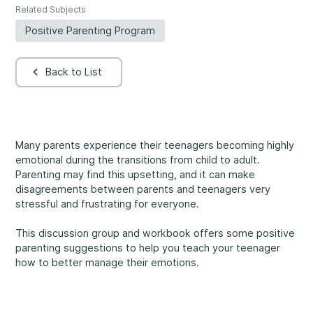
Related Subjects
Rockland
860, Caron Street, Unit 1, Rockland
Positive Parenting Program
Abuse and Neglect
Embrun
Back to List
8, Valoris Street, Embrun
Hawkesbury
411, Stanley Street, Hawkesbury
Diversity and Inclusivity
Many parents experience their teenagers becoming highly
emotional during the transitions from child to adult.
Parenting may find this upsetting, and it can make
disagreements between parents and teenagers very
stressful and frustrating for everyone.
Community Participation
This discussion group and workbook offers some positive
parenting suggestions to help you teach your teenager
how to better manage their emotions.