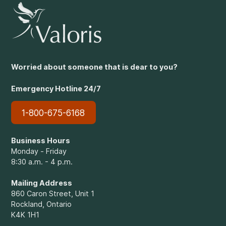
Worried about someone that is dear to you?
Emergency Hotline 24/7
1-800-675-6168
Business Hours
Monday - Friday
8:30 a.m. - 4 p.m.
Mailing Address
860 Caron Street, Unit 1
Rockland, Ontario
K4K 1H1