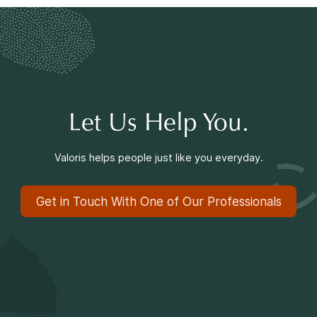
Making a Difference
Information for Parents
Let Us Help You.
Valoris helps people just like you everyday.
Information for Youth
Get in Touch With One of Our Professionals