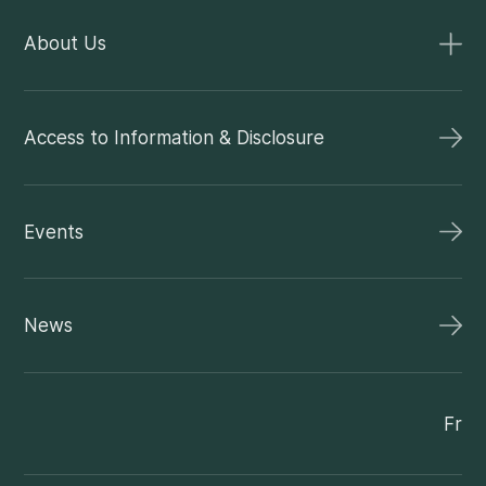
About Us
Access to Information & Disclosure
Events
News
Fr