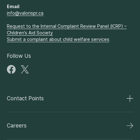
Email
info@valorispr.ca
Request to the Internal Complaint Review Panel (ICRP) –
Children’s Aid Society
Submit a complaint about child welfare services
Follow Us
Contact Points
Careers