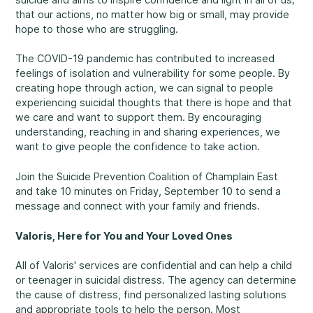
that our actions, no matter how big or small, may provide
Rockland
hope to those who are struggling.
860, Caron Street, Unit 1, Rockland
Abuse and Neglect
The COVID-19 pandemic has contributed to increased
Embrun
feelings of isolation and vulnerability for some people. By
8, Valoris Street, Embrun
creating hope through action, we can signal to people
experiencing suicidal thoughts that there is hope and that
Hawkesbury
we care and want to support them. By encouraging
411, Stanley Street, Hawkesbury
understanding, reaching in and sharing experiences, we
Diversity and Inclusivity
want to give people the confidence to take action.
Join the Suicide Prevention Coalition of Champlain East
and take 10 minutes on Friday, September 10 to send a
message and connect with your family and friends.
Community Participation
Valoris, Here for You and Your Loved Ones
All of Valoris' services are confidential and can help a child
or teenager in suicidal distress. The agency can determine
the cause of distress, find personalized lasting solutions
and appropriate tools to help the person. Most