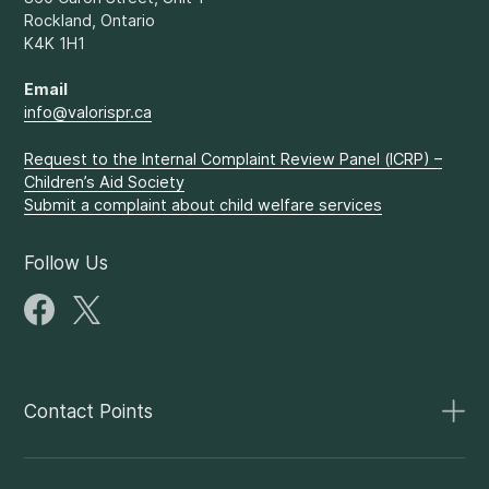
Rockland, Ontario
K4K 1H1
Email
info@valorispr.ca
Request to the Internal Complaint Review Panel (ICRP) –
Children’s Aid Society
Submit a complaint about child welfare services
Follow Us
Contact Points