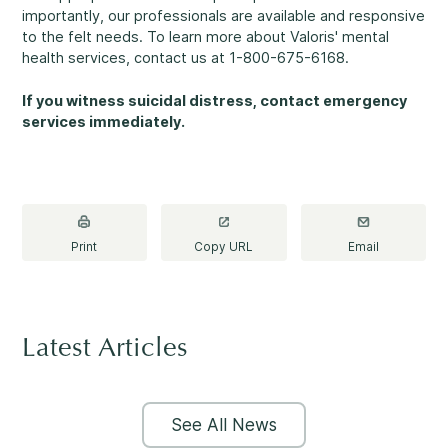
Making a Difference
importantly, our professionals are available and responsive
to the felt needs. To learn more about Valoris' mental
health services, contact us at 1-800-675-6168.
If you witness suicidal distress, contact emergency
services immediately.
Information for Parents
Print
Copy URL
Email
Information for Youth
Latest Articles
See All News