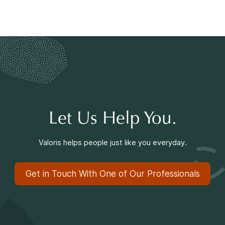
Let Us Help You.
Valoris helps people just like you everyday.
Get in Touch With One of Our Professionals