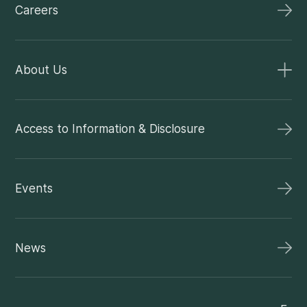
Careers
About Us
Access to Information & Disclosure
Events
News