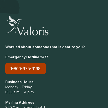
Worried about someone that is dear to you?
Emergency Hotline 24/7
1-800-675-6168
Business Hours
Monday - Friday
8:30 a.m. - 4 p.m.
Mailing Address
860 Caron Street, Unit 1