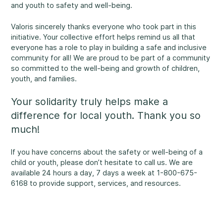
and youth to safety and well-being.
Rockland
860, Caron Street, Unit 1, Rockland
Valoris sincerely thanks everyone who took part in this
Abuse and Neglect
initiative. Your collective effort helps remind us all that
Embrun
everyone has a role to play in building a safe and inclusive
8, Valoris Street, Embrun
community for all! We are proud to be part of a community
so committed to the well-being and growth of children,
Hawkesbury
youth, and families.
411, Stanley Street, Hawkesbury
Diversity and Inclusivity
Your solidarity truly helps make a
difference for local youth. Thank you so
much!
If you have concerns about the safety or well-being of a
Community Participation
child or youth, please don’t hesitate to call us. We are
available 24 hours a day, 7 days a week at 1-800-675-
6168 to provide support, services, and resources.