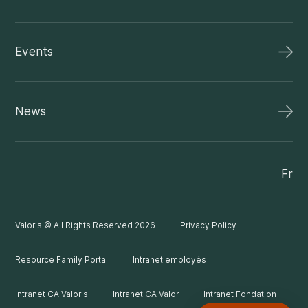
Events
News
Fr
Valoris © All Rights Reserved 2026
Privacy Policy
Resource Family Portal
Intranet employés
Intranet CA Valoris
Intranet CA Valor
Intranet Fondation