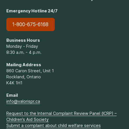
Emergency Hotline 24/7
1-800-675-6168
Business Hours
Monday - Friday
8:30 a.m. - 4 p.m.
Mailing Address
860 Caron Street, Unit 1
Rockland, Ontario
K4K 1H1
Email
info@valorispr.ca
Request to the Internal Complaint Review Panel (ICRP) –
Children’s Aid Society
Submit a complaint about child welfare services