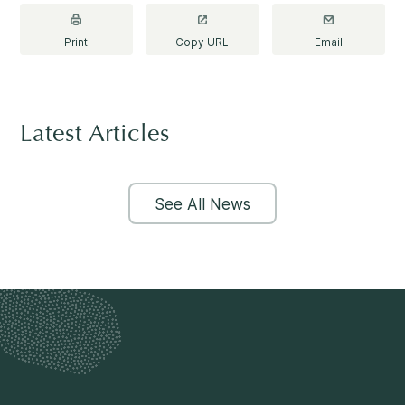
Making a Difference
Print
Copy URL
Email
Information for Parents
Latest Articles
See All News
Information for Youth