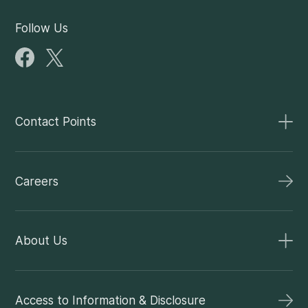
Follow Us
Contact Points
Careers
About Us
Access to Information & Disclosure