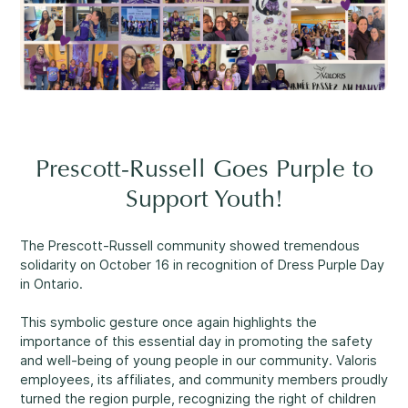
Reassuring support
3
Careers
1-800-675-6168
Contact Us
FR
Fill Out a Referral Form ↗
Prescott-Russell Goes Purple to
Important:
If your concerns are about the safety of a
Support Youth!
Our Services
child, please contact us at 1-800-675-6168. Your call can
remain anonymous. We will then be able to assist you
Mental Health
The Prescott-Russell community showed tremendous
quickly and initiate the necessary safety measures
solidarity on October 16 in recognition of Dress Purple Day
immediately.
in Ontario.
This symbolic gesture once again highlights the
Come See Us.
importance of this essential day in promoting the safety
Development and Challenges
and well-being of young people in our community. Valoris
Our offices are open Monday to Friday
employees, its affiliates, and community members proudly
from 8:30 a.m. to 4 p.m.
turned the region purple, recognizing the right of children