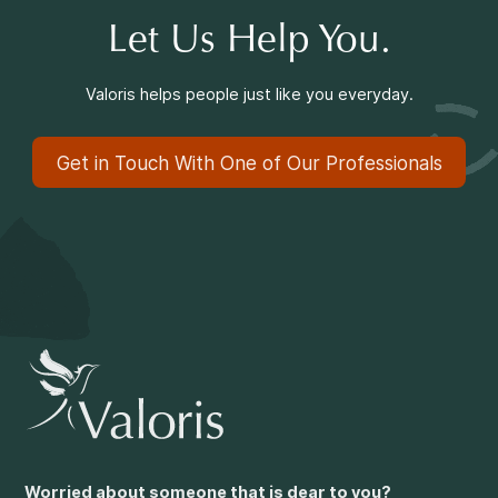
Let Us Help You.
Valoris helps people just like you everyday.
Get in Touch With One of Our Professionals
Worried about someone that is dear to you?