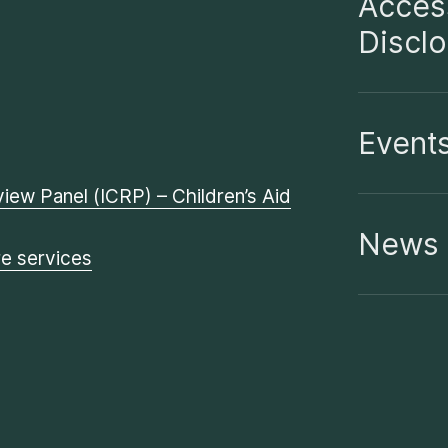
Access
Discl
Event
iew Panel (ICRP) – Children’s Aid
News
re services