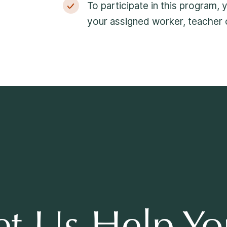
To participate in this program,
your assigned worker, teacher o