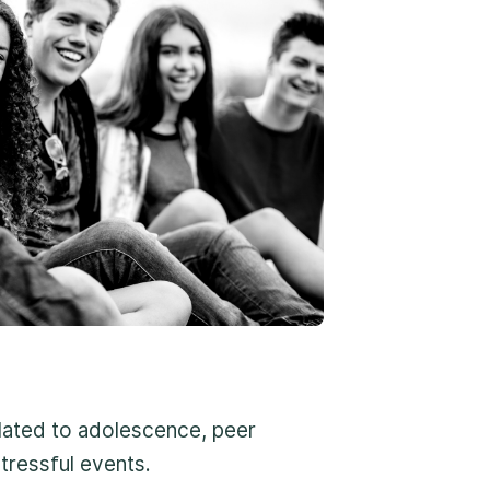
roach
 environment
rt
Form ↗
lated to adolescence, peer
erns are about the safety of a child,
tressful events.
-800-675-6168. Your call can remain