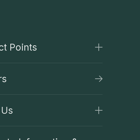
t Points
rs
 Us