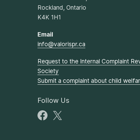
Rockland, Ontario
K4K 1H1
Email
info@valorispr.ca
Request to the Internal Complaint Rev
Society
Submit a complaint about child welfa
Follow Us