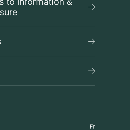
 to Information &
osure
s
Fr