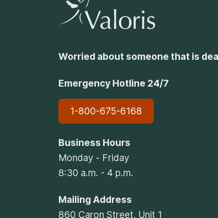
Worried about someone that is dea
Emergency Hotline 24/7
1-800-675-6168
Business Hours
Monday - Friday
8:30 a.m. - 4 p.m.
Mailing Address
860 Caron Street, Unit 1