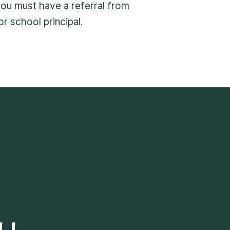
 you must have a referral from
r school principal.