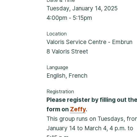
Date & Time
Rockland
Tuesday, January 14, 2025
860, Caron Street, Unit 1, Rockland
4:00pm - 5:15pm
Embrun
Location
Valoris Service Centre - Embrun
8, Valoris Street, Embrun
8 Valoris Street
Hawkesbury
Language
411, Stanley Street, Hawkesbury
English
,
French
Registration
Please register by filling out th
form on
Zeffy
.
This group runs on Tuesdays, fro
January 14 to March 4, 4 p.m. to