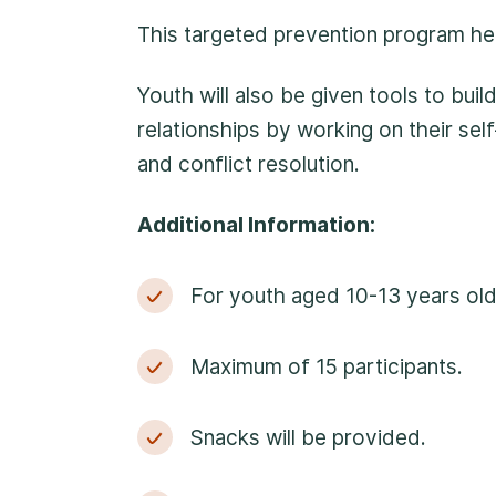
anonymous. We will the
This targeted prevention program hel
initiate the necessary
Youth will also be given tools to buil
relationships by working on their sel
and conflict resolution.
Additional Information:
For youth aged 10-13 years old
Maximum of 15 participants.
Snacks will be provided.