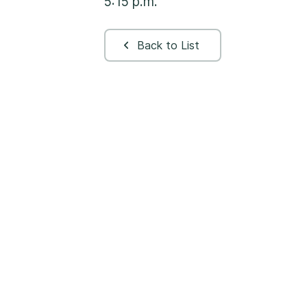
5:15 p.m.
Back to List