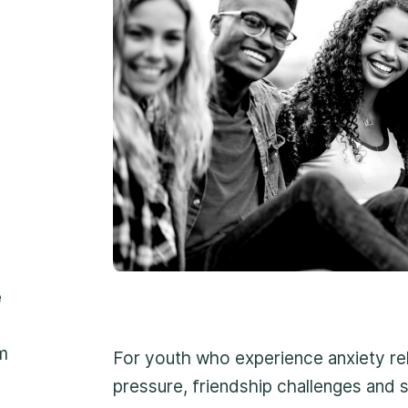
1
Professional app
2
Non-judgemental
3
Reassuring suppo
1-800-675-6168
e
Fill Out a Referral 
m
For youth who experience anxiety re
Important:
If your conc
pressure, friendship challenges and s
please contact us at 1