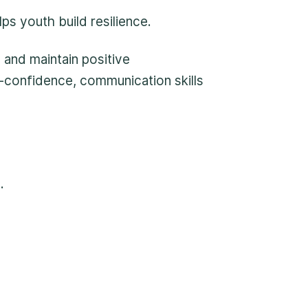
n be able to assist you quickly and
ps youth build resilience.
 safety measures immediately.
d and maintain positive
f-confidence, communication skills
.