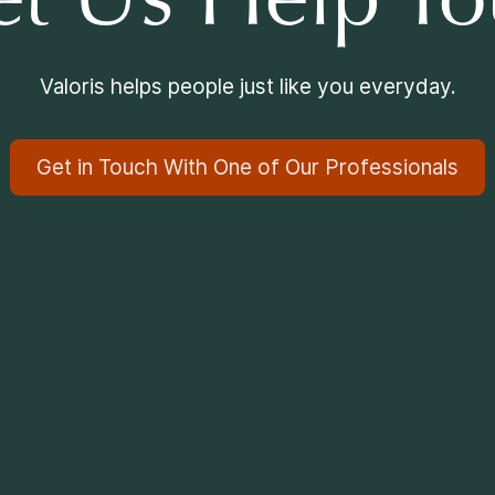
et Us Help Yo
Valoris helps people just like you everyday.
Get in Touch With One of Our Professionals