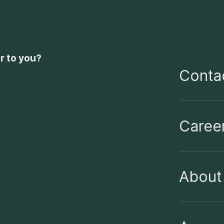
r to you?
Contac
Caree
About