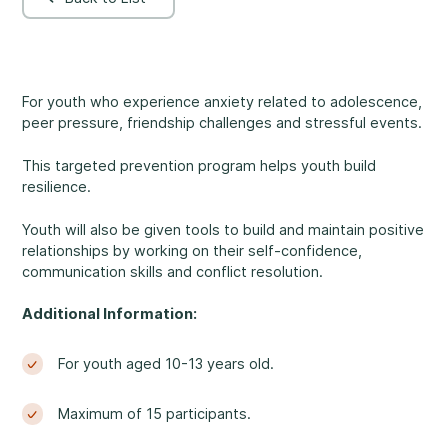
Rockland
860, Caron Street, Unit 1, Rockland
Abuse and Neglect
Embrun
For youth who experience anxiety related to adolescence,
8, Valoris Street, Embrun
peer pressure, friendship challenges and stressful events.
Hawkesbury
This targeted prevention program helps youth build
411, Stanley Street, Hawkesbury
resilience.
Diversity and Inclusivity
Youth will also be given tools to build and maintain positive
relationships by working on their self-confidence,
communication skills and conflict resolution.
Additional Information:
Community Participation
For youth aged 10-13 years old.
Maximum of 15 participants.