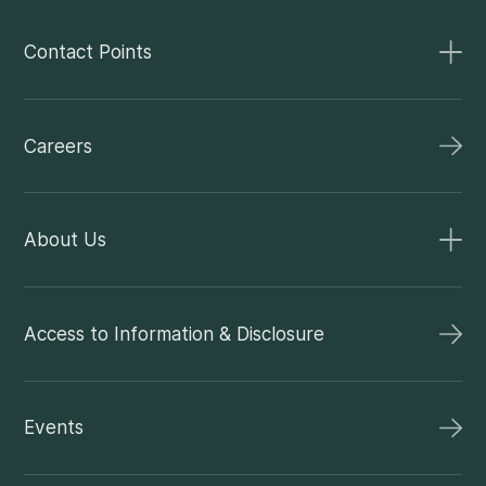
Contact Points
Careers
About Us
Access to Information & Disclosure
Events