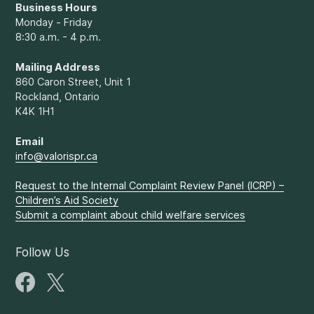
Business Hours
Monday - Friday
8:30 a.m. - 4 p.m.
Mailing Address
860 Caron Street, Unit 1
Rockland, Ontario
K4K 1H1
Email
info@valorispr.ca
Request to the Internal Complaint Review Panel (ICRP) –
Children’s Aid Society
Submit a complaint about child welfare services
Follow Us