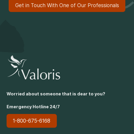
Get in Touch With One of Our Professionals
Worried about someone that is dear to you?
Emergency Hotline 24/7
1-800-675-6168