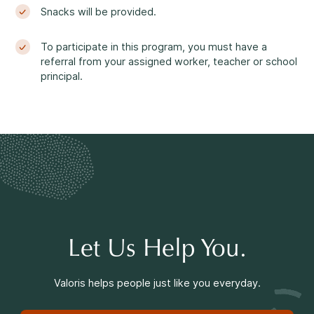
Making a Difference
Snacks will be provided.
To participate in this program, you must have a
referral from your assigned worker, teacher or school
principal.
Information for Parents
Information for Youth
Let Us Help You.
Valoris helps people just like you everyday.