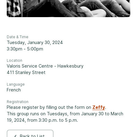
Reassuring support
3
Careers
1-800-675-6168
Contact Us
Date & Time
FR
Tuesday, January 30, 2024
Fill Out a Referral Form ↗
3:30pm - 5:00pm
Location
Important:
If your concerns are about the safety of a
Valoris Service Centre - Hawkesbury
Our Services
child, please contact us at 1-800-675-6168. Your call can
411 Stanley Street
remain anonymous. We will then be able to assist you
Mental Health
Language
quickly and initiate the necessary safety measures
French
immediately.
Registration
Please register by filling out the form on
Zeffy
.
Come See Us.
This group runs on Tuesdays, from January 30 to March
Development and Challenges
19, 2024, from 3:30 p.m. to 5 p.m.
Our offices are open Monday to Friday
from 8:30 a.m. to 4 p.m.
Back to List