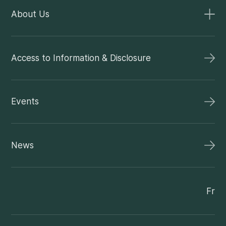
About Us
Access to Information & Disclosure
Events
News
Fr