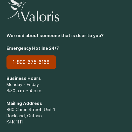
Worried about someone that is dear to you?
Emergency Hotline 24/7
1-800-675-6168
Business Hours
Monday - Friday
8:30 a.m. - 4 p.m.
Mailing Address
860 Caron Street, Unit 1
Rockland, Ontario
K4K 1H1