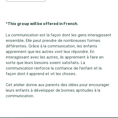
Rockland
860, Caron Street, Unit 1, Rockland
Abuse and Neglect
Embrun
*
This group will be offered in French.
8, Valoris Street, Embrun
La communication est la façon dont les gens interagissent
Hawkesbury
ensemble. Elle peut prendre de nombreuses formes
411, Stanley Street, Hawkesbury
différentes. Grâce à la communication, les enfants
apprennent que les autres vont leur répondre. En
Diversity and Inclusivity
interagissant avec les autres, ils apprennent à faire en
sorte que leurs besoins soient satisfaits. La
communication renforce la confiance de l'enfant et la
façon dont il apprend et vit les choses.
Cet atelier donne aux parents des idées pour encourager
Community Participation
leurs enfants à développer de bonnes aptitudes à la
communication.