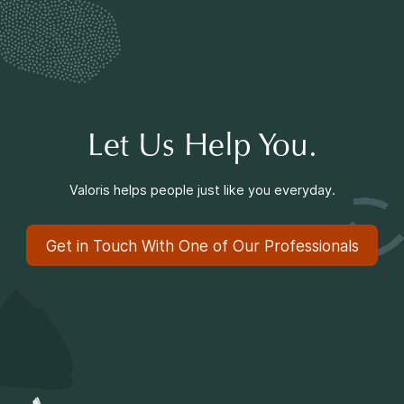
Making a Difference
Information for Parents
Let Us Help You.
Valoris helps people just like you everyday.
Information for Youth
Get in Touch With One of Our Professionals