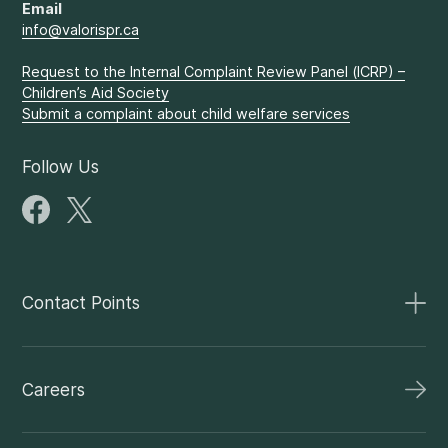
Email
info@valorispr.ca
Request to the Internal Complaint Review Panel (ICRP) –
Children’s Aid Society
Submit a complaint about child welfare services
Follow Us
Contact Points
Careers